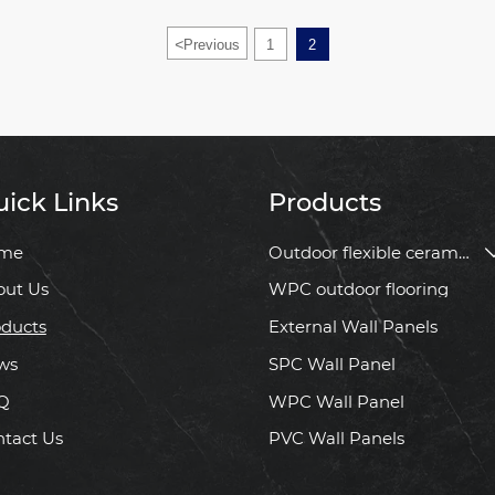
<
Previous
1
2
ick Links
Products
me
Outdoor flexible ceramic tile
out Us
WPC outdoor flooring
ducts
External Wall Panels
ws
SPC Wall Panel
Q
WPC Wall Panel
tact Us
PVC Wall Panels