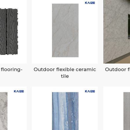
flooring-
Outdoor flexible ceramic
Outdoor f
tile