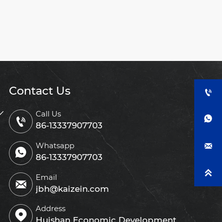
Contact Us


Call Us


86-13337907703
Whatsapp


86-13337907703

Email

jbh@kaizein.com
Address

Huishan Economic Development