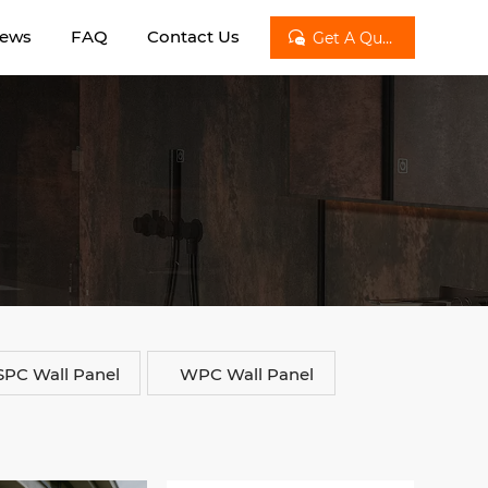
ews
FAQ
Contact Us

Get A Quote
SPC Wall Panel
WPC Wall Panel