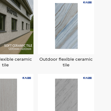
lexible ceramic
Outdoor flexible ceramic
tile
tile