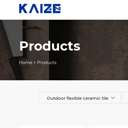
Products
Home
>
Products
Outdoor flexible ceramic tile
