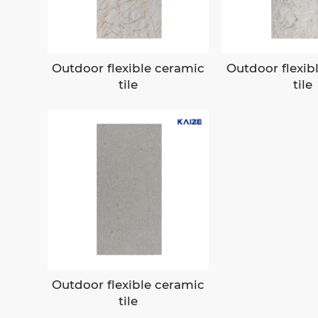
Outdoor flexible ceramic
Outdoor flexib
tile
tile
Outdoor flexible ceramic
tile