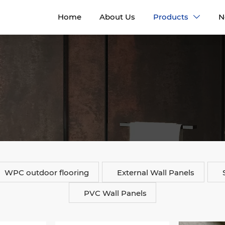
Home
About Us
Products
N

WPC outdoor flooring
External Wall Panels
PVC Wall Panels