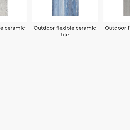
le ceramic
Outdoor flexible ceramic
Outdoor f
tile