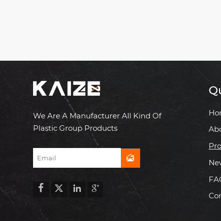
Qu
Ho
We Are A Manufacturer All Kind Of
Plastic Group Products
Ab
Pro

Ne
FA




Con