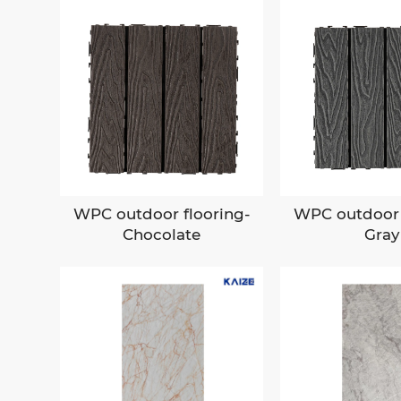
WPC outdoor flooring-
WPC outdoor 
Chocolate
Gray