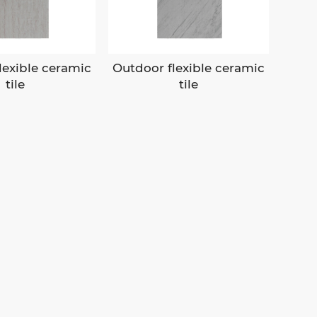
lexible ceramic
Outdoor flexible ceramic
tile
tile