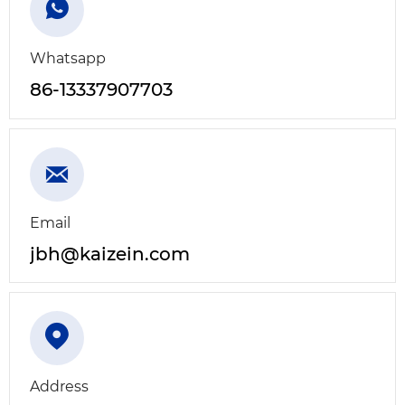

Whatsapp
86-13337907703

Email
jbh@kaizein.com

Address