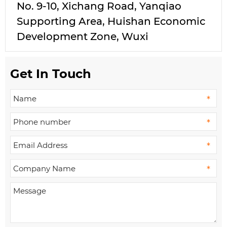
No. 9-10, Xichang Road, Yanqiao
Supporting Area, Huishan Economic
Development Zone, Wuxi
Get In Touch