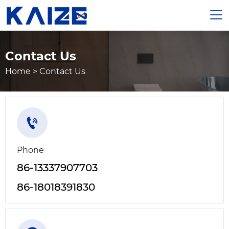

Contact Us
Home
>
Contact Us

Phone
86-13337907703
86-18018391830