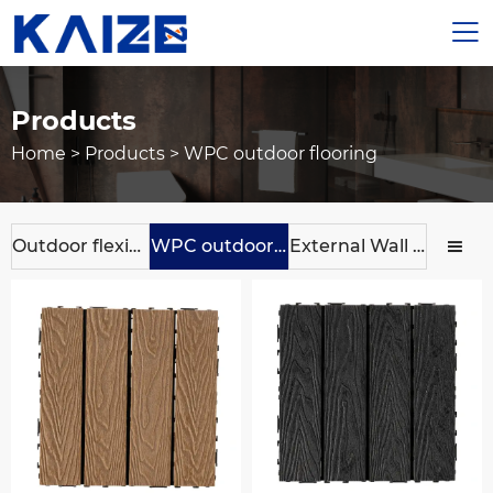

Products
Home
>
Products
>
WPC outdoor flooring
Outdoor flexible ceramic tile
WPC outdoor flooring
External Wall Panels
