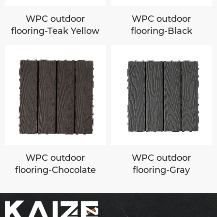
WPC outdoor
WPC outdoor
flooring-Teak Yellow
flooring-Black
WPC outdoor
WPC outdoor
flooring-Chocolate
flooring-Gray