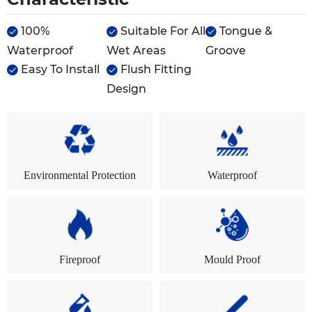
100%
Suitable For All
Tongue &



Waterproof
Wet Areas
Groove
Easy To Install
Flush Fitting


Design
Environmental Protection
Waterproof
Fireproof
Mould Proof