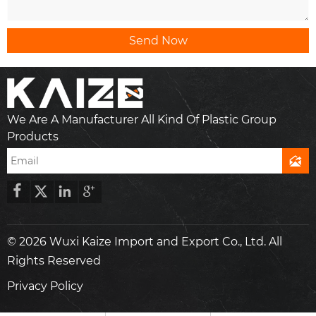
Send Now
We Are A Manufacturer All Kind Of Plastic Group
Products





© 2026 Wuxi Kaize Import and Export Co., Ltd. All
Rights Reserved
Privacy Policy