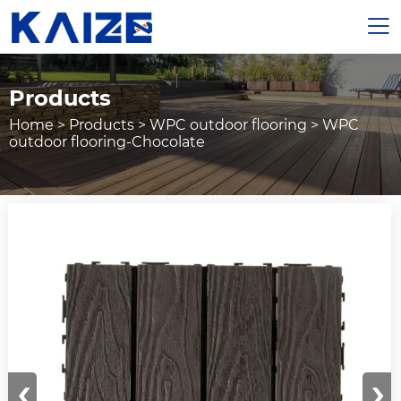

Products
Home
>
Products
>
WPC outdoor flooring
>
WPC
outdoor flooring-Chocolate
‹
›