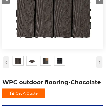
‹
›
WPC outdoor flooring-Chocolate

Get A Quote