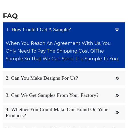
FAQ
1. How Could l Get A Sample?

When You Reach An Agreement With Us, You
Only Need To Pay The Shipping Cost OfThe
Sample So That We Can Send The Sample To You.
2. Can You Make Designs For Us?

We Have A Dedicated Design Team To Help
3. Can We Get Samples From Your Factory?

Customers With Design Work, Both OemAnd
Odm Are Acceptable.
4. Whether You Could Make Our Brand On Your
We Can Provide You With Free Samples, But You

Products?
May Need To Pay For Shipping, OfCourse lt
Depends On How We Talk.
Yes. We Can Print Your Logo On Both The Products