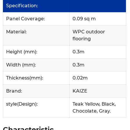
Specification:
Panel Coverage:
0.09 sq m
Material:
WPC outdoor
flooring
Height (mm):
0.3m
Width (mm):
0.3m
Thickness(mm):
0.02m
Brand:
KAIZE
style(Design):
Teak Yellow, Black,
Chocolate, Gray.
Characteristic