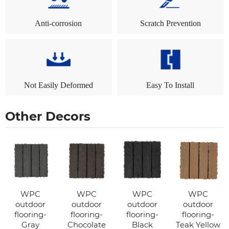
Anti-corrosion
Scratch Prevention
Not Easily Deformed
Easy To Install
Other Decors
WPC
WPC
WPC
WPC
outdoor
outdoor
outdoor
outdoor
flooring-
flooring-
flooring-
flooring-
Gray
Chocolate
Black
Teak Yellow