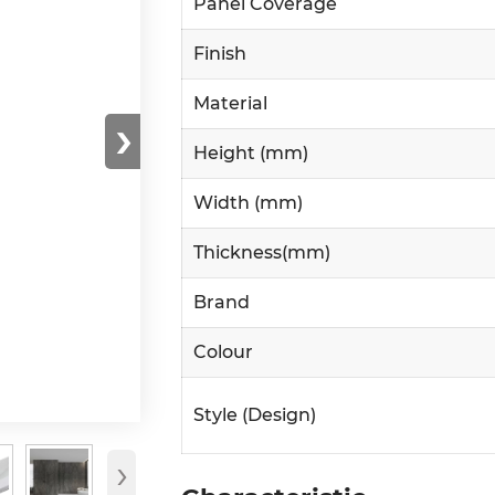
Panel Coverage
Finish
Material
›
Height (mm)
Width (mm)
Thickness(mm)
Brand
Colour
Style (Design)
›