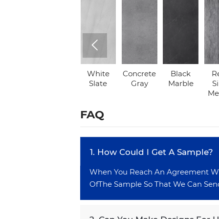

Arctic
Grey
White
Concrete
Black
R
White
Marble
Slate
Gray
Marble
Si
Met
FAQ
1. How Could l Get A Sample?
When You Reach An Agreement With
OfThe Sample So That We Can Send