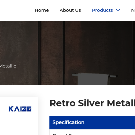
Home
About Us
Products
N

Metallic
Retro Silver Metal
Specification