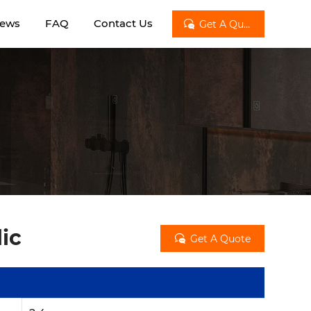
ews
FAQ
Contact Us

Get A Quote
lic

Get A Quote