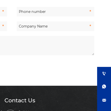


Contact Us
