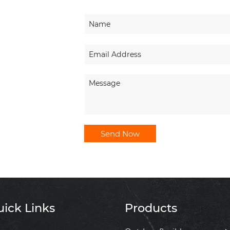
Send Now
ick Links
Products