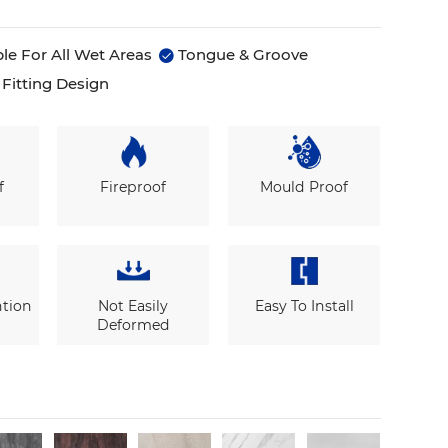
le For All Wet Areas
Tongue & Groove

Fitting Design
f
Fireproof
Mould Proof
ntion
Not Easily
Easy To Install
Deformed