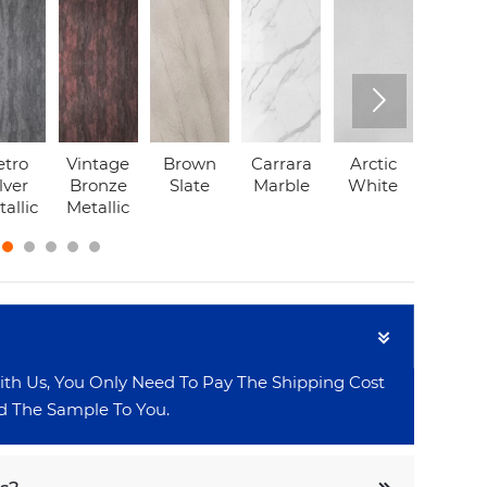

etro
Vintage
Brown
Carrara
Arctic
Grey
lver
Bronze
Slate
Marble
White
Marbl
allic
Metallic

 Us, You Only Need To Pay The Shipping Cost
 The Sample To You.