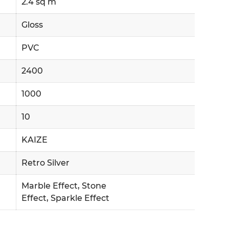
2.4 sq m
Gloss
PVC
2400
1000
10
KAIZE
Retro Silver
Marble Effect, Stone
Effect, Sparkle Effect