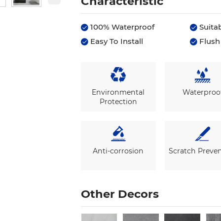
Characteristic
100% Waterproof
Suitab


Easy To Install
Flush 


Environmental
Waterproo
Protection
Anti-corrosion
Scratch Preve
Other Decors