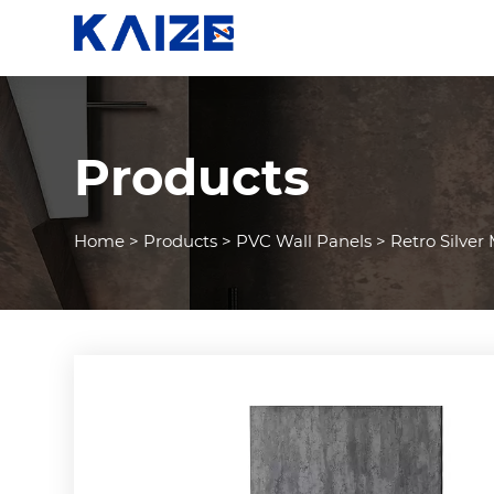
Products
Home
>
Products
>
PVC Wall Panels
>
Retro Silver 