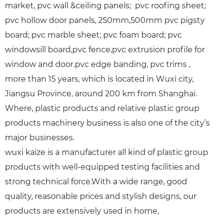
market, pvc wall &ceiling panels; pvc roofing sheet;
pvc hollow door panels, 250mm,500mm pvc pigsty
board; pvc marble sheet; pvc foam board; pvc
windowsill board,pvc fence,pvc extrusion profile for
window and door.pvc edge banding, pvc trims ,
more than 15 years, which is located in Wuxi city,
Jiangsu Province, around 200 km from Shanghai.
Where, plastic products and relative plastic group
products machinery business is also one of the city’s
major businesses.
wuxi kaize is a manufacturer all kind of plastic group
products with well-equipped testing facilities and
strong technical force.With a wide range, good
quality, reasonable prices and stylish designs, our
products are extensively used in home,