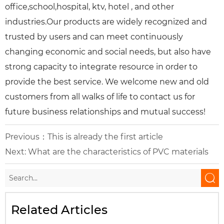
office,school,hospital, ktv, hotel , and other
industries.Our products are widely recognized and
trusted by users and can meet continuously
changing economic and social needs, but also have
strong capacity to integrate resource in order to
provide the best service. We welcome new and old
customers from all walks of life to contact us for
future business relationships and mutual success!
Previous：This is already the first article
Next:
What are the characteristics of PVC materials

Related Articles