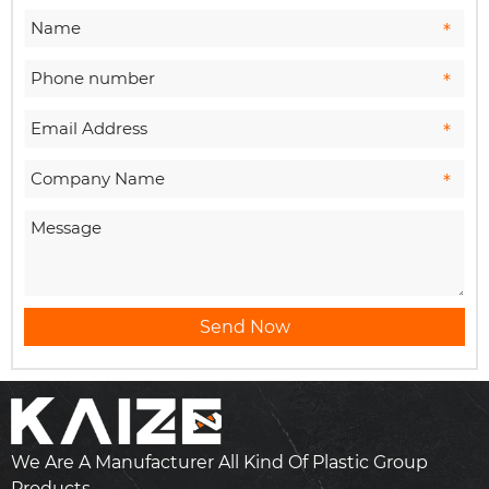
Send Now
We Are A Manufacturer All Kind Of Plastic Group
Products