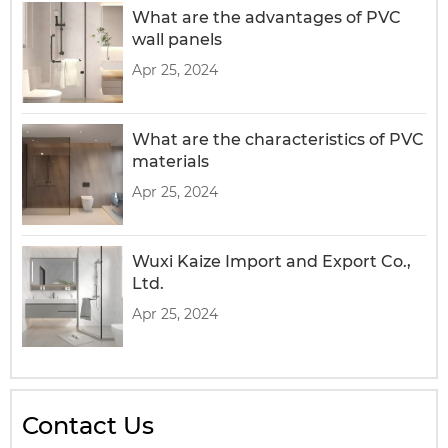
What are the advantages of PVC
wall panels
Apr 25, 2024
What are the characteristics of PVC
materials
Apr 25, 2024
Wuxi Kaize Import and Export Co.,
Ltd.
Apr 25, 2024
Contact Us