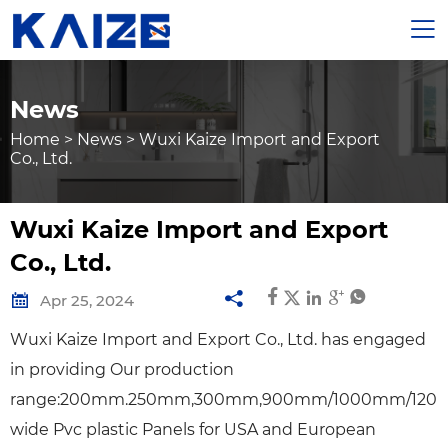

News
Home
>
News
>
Wuxi Kaize Import and Export
Co., Ltd.
Wuxi Kaize Import and Export
Co., Ltd.







Apr 25, 2024
Wuxi Kaize Import and Export Co., Ltd. has engaged
in providing Our production
range:200mm.250mm,300mm,900mm/1000mm/12
wide Pvc plastic Panels for USA and European